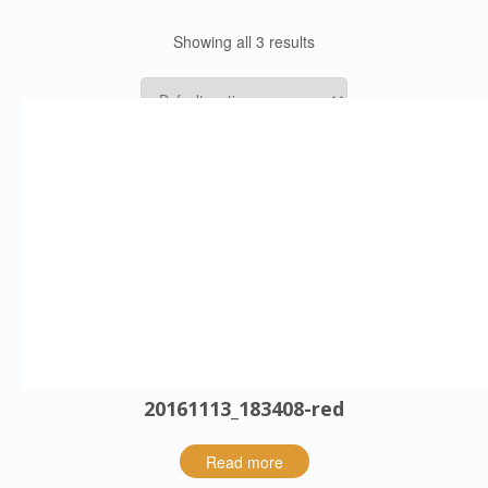
Showing all 3 results
20161024_1802-red
Read more
20161113_183408-red
Read more