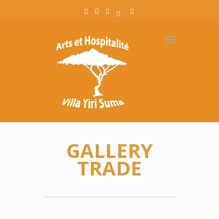
Toggle
navigation
GALLERY
TRADE