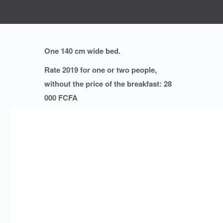
One 140 cm wide bed.
Rate 2019 for one or two people,
without the price of the breakfast: 28
000 FCFA
PROMOTIONS:
10 % decrease on the price for
stays of at least 30 days