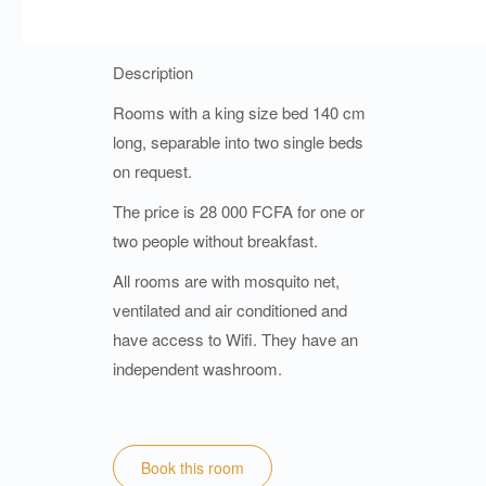
Description
Rooms with a king size bed 140 cm
long, separable into two single beds
on request.
The price is 28 000 FCFA for one or
two people without breakfast.
All rooms are with mosquito net,
ventilated and air conditioned and
have access to Wifi. They have an
independent washroom.
Book this room